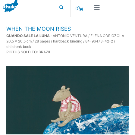
0
WHEN THE MOON RISES
CUANDO SALE LA LUNA ·
ANTONIO VENTURA / ELENA ODRIOZOLA
20,5 x 20,5 cm / 28 pages / hardback binding / 84-96473-42-2 /
children’s book
RIGTHS SOLD TO: BRAZIL