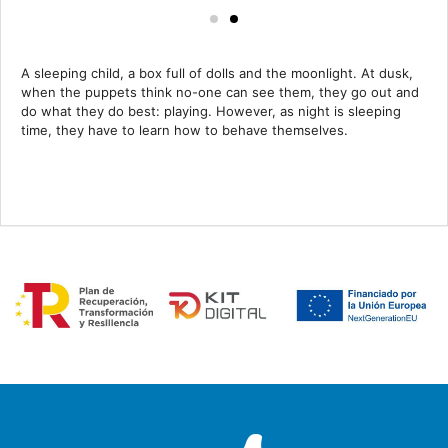
A sleeping child, a box full of dolls and the moonlight. At dusk,
when the puppets think no-one can see them, they go out and
do what they do best: playing. However, as night is sleeping
time, they have to learn how to behave themselves.