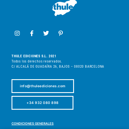
THULE EDICIONES S.L. 2021
Todos los derechos reservados.
C/ ALCALÁ DE GUADAÍRA 26, BAJOS – 08020 BARCELONA
info@thuleediciones.com
+34 932 080 898
CONDICIONES GENERALES