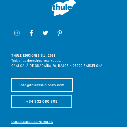
THULE EDICIONES S.L. 2021
Todos los derechos reservados.
C/ ALCALÁ DE GUADAÍRA 26, BAJOS – 08020 BARCELONA
info@thuleediciones.com
+34 932 080 898
CONDICIONES GENERALES