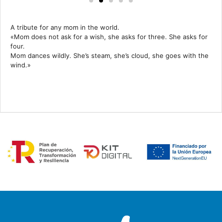
A tribute for any mom in the world.
«Mom does not ask for a wish, she asks for three. She asks for
four.
Mom dances wildly. She’s steam, she’s cloud, she goes with the
wind.»