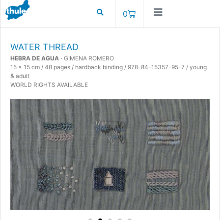
0
WATER THREAD
HEBRA DE AGUA ·
GIMENA ROMERO
15 x 15 cm / 48 pages / hardback binding / 978-84-15357-95-7 / young
& adult
WORLD RIGHTS AVAILABLE