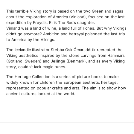
This terrible Viking story is based on the two Greenland sagas
about the exploration of America (Vinland), focused on the last
expedition by Freydis, Eirik The Red’s daughter.
Vinland was a land of wine, a land full of riches. But why Vikings
didn’t go anymore? Ambition and betrayal poisoned the last trip
to America by the Vikings.
The Icelandic illustrator Stebba Ósk Ómarsdóttir recreated the
Viking aesthetics inspired by the stone carvings from Hammars
(Gotland, Sweden) and Jellinge (Denmark), and as every Viking
story, couldn’t lack magic runes.
The Heritage Collection is a series of picture books to make
widely known for children the European aesthetic heritage,
represented on popular crafts and arts. The aim is to show how
ancient cultures looked at the world.