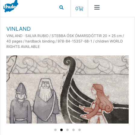
0
VINLAND
VINLAND · SALVA RUBIO / STEBBA ÓSK ÓMARSDÓTTIR 20 x 25 cm /
40 pages / hardback binding / 978-84-15357-68-1 / children WORLD
RIGHTS AVAILABLE