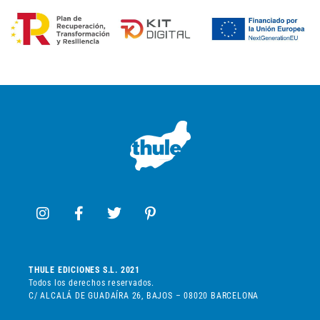
THULE EDICIONES S.L. 2021
Todos los derechos reservados.
C/ ALCALÁ DE GUADAÍRA 26, BAJOS – 08020 BARCELONA