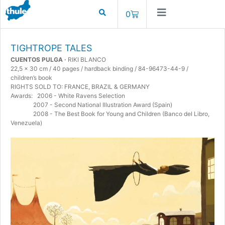
0
TIGHTROPE TALES
CUENTOS PULGA ·
RIKI BLANCO
22,5 x 30 cm / 40 pages / hardback binding / 84-96473-44-9 /
children’s book
RIGHTS SOLD TO: FRANCE, BRAZIL & GERMANY
Awards: 2006 - White Ravens Selection
2007 - Second National Illustration Award (Spain)
2008 - The Best Book for Young and Children (Banco del Libro,
Venezuela)