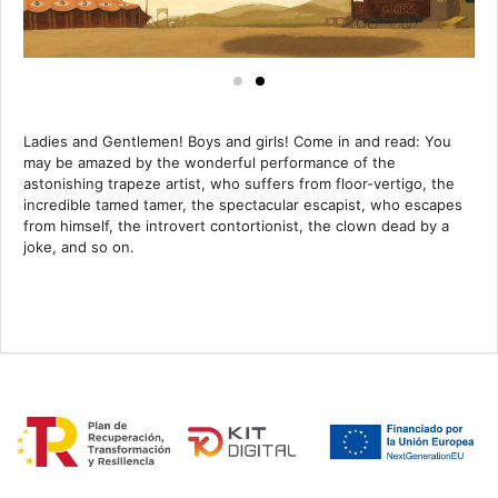
Ladies and Gentlemen! Boys and girls! Come in and read: You
may be amazed by the wonderful performance of the
astonishing trapeze artist, who suffers from floor-vertigo, the
incredible tamed tamer, the spectacular escapist, who escapes
from himself, the introvert contortionist, the clown dead by a
joke, and so on.