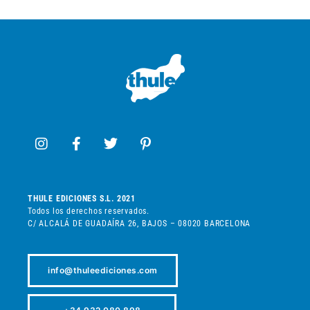
THULE EDICIONES S.L. 2021
Todos los derechos reservados.
C/ ALCALÁ DE GUADAÍRA 26, BAJOS – 08020 BARCELONA
info@thuleediciones.com