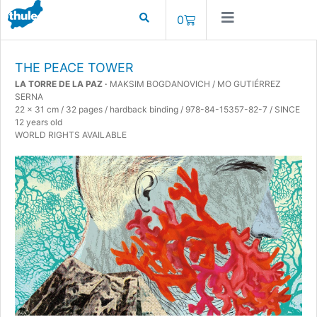
0
THE PEACE TOWER
LA TORRE DE LA PAZ ·
MAKSIM BOGDANOVICH / MO GUTIÉRREZ
SERNA
22 x 31 cm / 32 pages / hardback binding / 978-84-15357-82-7 / SINCE
12 years old
WORLD RIGHTS AVAILABLE