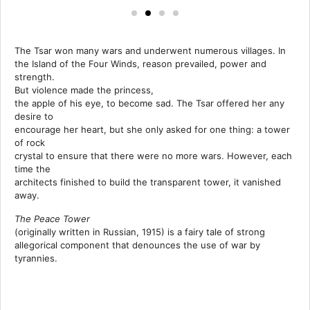
The Tsar won many wars and underwent numerous villages. In
the Island of the Four Winds, reason prevailed, power and
strength.
But violence made the princess,
the apple of his eye, to become sad. The Tsar offered her any
desire to
encourage her heart, but she only asked for one thing: a tower
of rock
crystal to ensure that there were no more wars. However, each
time the
architects finished to build the transparent tower, it vanished
away.
The Peace Tower
(originally written in Russian, 1915) is a fairy tale of strong
allegorical component that denounces the use of war by
tyrannies.