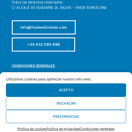
Todos los derechos reservados.
C/ ALCALÁ DE GUADAÍRA 26, BAJOS – 08020 BARCELONA
info@thuleediciones.com
+34 932 080 898
CONDICIONES GENERALES
POLÍTICA DE PRIVACIDAD
Utilizamos cookies para optimizar nuestro sitio web.
POLÍTICA DE COOKIES
POLÍTICA DE DEVOLUCIONES
ACEPTO
ACCESIBILIDAD
RECHAZAR
MAPA WEB
PREFERENCIAS
DESARROLLADO POR
LA OLA BUENA
Política de cookies
Política de privacidad
Condiciones generales