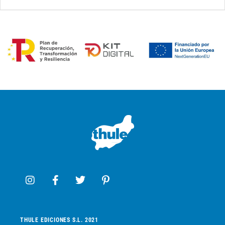
THULE EDICIONES S.L. 2021