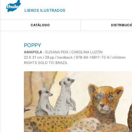
LIBROS ILUSTRADOS
CATÁLOGO
DISTRIBUCI
POPPY
AMAPOLA ·
SUSANA PEIX / CAROLINA LUZÓN
22 X 31 cm / 28 pp / hardback / 978-84-16817-72-6 / children
RIGHTS SOLD TO: BRAZIL