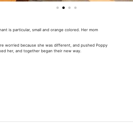
ant is particular, small and orange colored. Her mom
e worried because she was different, and pushed Poppy
ed her, and together began their new way.