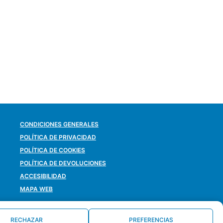
CONDICIONES GENERALES
POLÍTICA DE PRIVACIDAD
POLÍTICA DE COOKIES
POLÍTICA DE DEVOLUCIONES
ACCESIBILIDAD
MAPA WEB
RECHAZAR
PREFERENCIAS