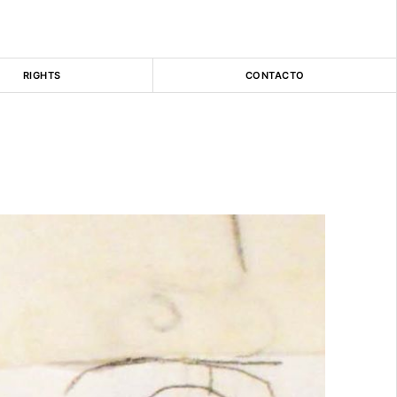
RIGHTS
CONTACTO