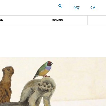
0
CA
ÓN
SOMOS