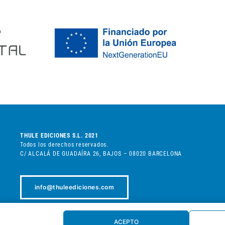
THULE EDICIONES S.L. 2021
Todos los derechos reservados.
C/ ALCALÁ DE GUADAÍRA 26, BAJOS – 08020 BARCELONA
info@thuleediciones.com
+34 932 080 898
ACEPTO