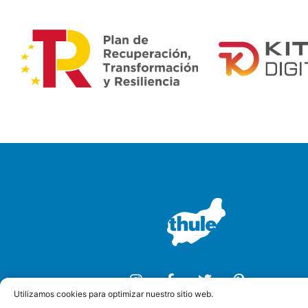
Utilizamos cookies para optimizar nuestro sitio web.