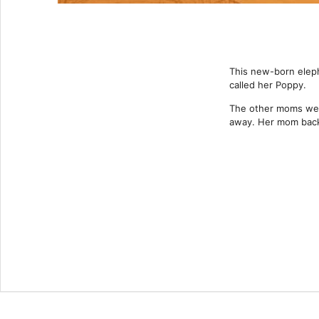
This new-born eleph
called her Poppy.
The other moms wer
away. Her mom back