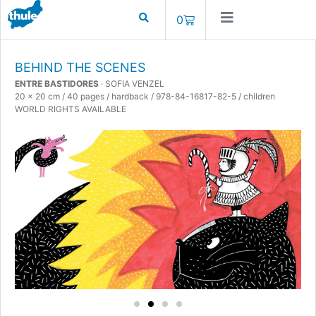
0
BEHIND THE SCENES
ENTRE BASTIDORES
· SOFIA VENZEL
20 x 20 cm / 40 pages / hardback / 978-84-16817-82-5 / children
WORLD RIGHTS AVAILABLE