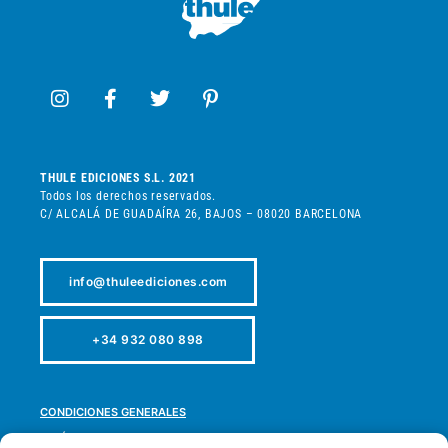
THULE EDICIONES S.L. 2021
Todos los derechos reservados.
C/ ALCALÁ DE GUADAÍRA 26, BAJOS – 08020 BARCELONA
info@thuleediciones.com
+34 932 080 898
CONDICIONES GENERALES
POLÍTICA DE PRIVACIDAD