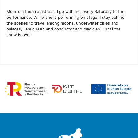
Mum is a theatre actress, I go with her every Saturday to the
performance. While she is performing on stage, I stay behind
the scenes to travel among moons, underwater cities and
palaces, I am queen and conductor and magician… until the
show is over.